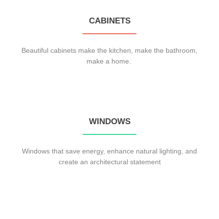
CABINETS
Beautiful cabinets make the kitchen, make the bathroom,
make a home.
WINDOWS
Windows that save energy, enhance natural lighting, and
create an architectural statement