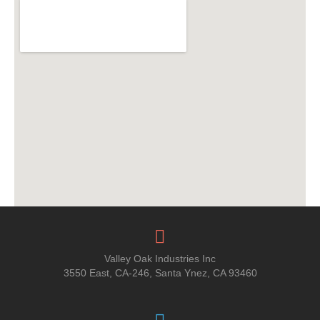
Valley Oak Industries Inc
3550 East, CA-246, Santa Ynez, CA 93460