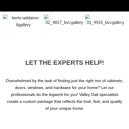
LET THE EXPERTS HELP!
Overwhelmed by the task of finding just the right mix of cabinets,
doors, windows, and hardware for your home? Let our
professionals do the legwork for you! Valley Oak specialists
create a custom package that reflects the look, feel, and quality
of your unique home.