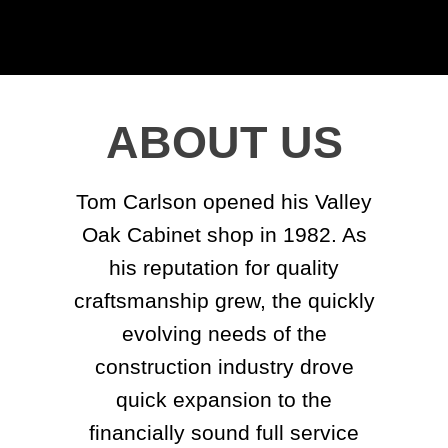
ABOUT US
Tom Carlson opened his Valley
Oak Cabinet shop in 1982. As
his reputation for quality
craftsmanship grew, the quickly
evolving needs of the
construction industry drove
quick expansion to the
financially sound full service