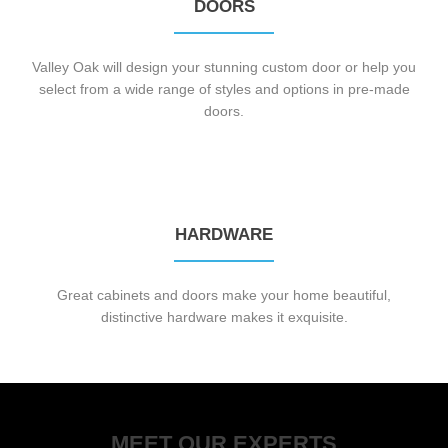
DOORS
Valley Oak will design your stunning custom door or help you
select from a wide range of styles and options in pre-made
doors.
HARDWARE
Great cabinets and doors make your home beautiful,
distinctive hardware makes it exquisite.
MEET OUR EXPERTS