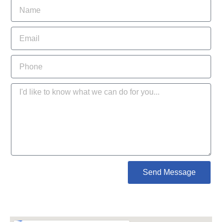
Send Message