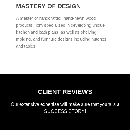
MASTERY OF DESIGN
A master of handcrafted, hand-hewn wood
products, Tom specializes in developing unique
kitchen and bath plans, as well as shelving,
molding, and furniture designs including hutches
and tables.
CLIENT REVIEWS
Our extensive expertise will make sure that yours is a
SUCCESS STORY!