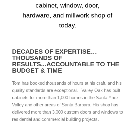
cabinet, window, door,
hardware, and millwork shop of
today.
DECADES OF EXPERTISE…
THOUSANDS OF
RESULTS...ACCOUNTABLE TO THE
BUDGET & TIME
Tom has booked thousands of hours at his craft, and his
quality standards are exceptional. Valley Oak has built
cabinets for more than 1,000 homes in the Santa Ynez
Valley and other areas of Santa Barbara. His shop has
delivered more than 3,000 custom doors and windows to
residential and commercial building projects.